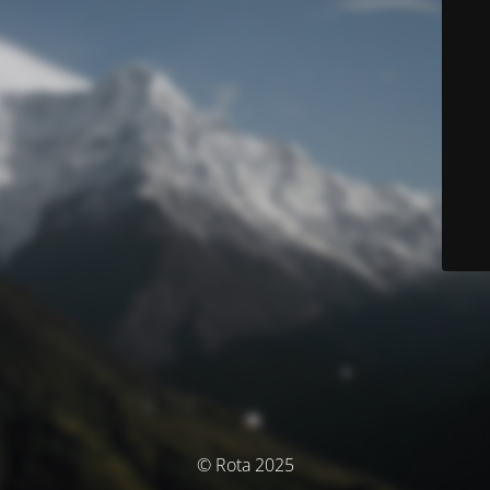
© Rota 2025