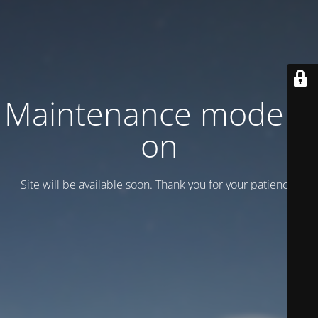
Maintenance mode is
on
Site will be available soon. Thank you for your patience!