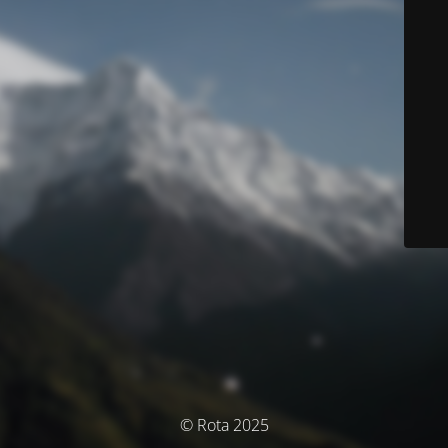
© Rota 2025