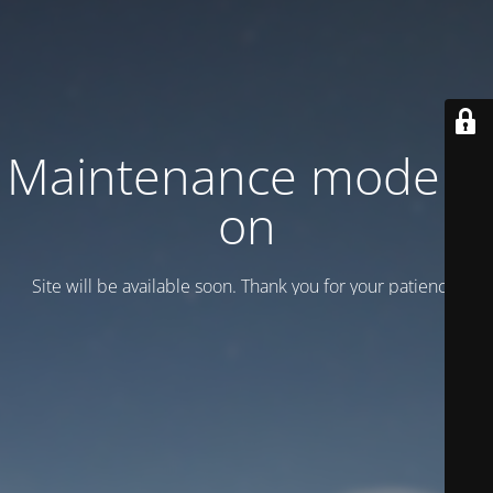
Maintenance mode is
on
Site will be available soon. Thank you for your patience!