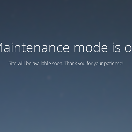
aintenance mode is 
Site will be available soon. Thank you for your patience!