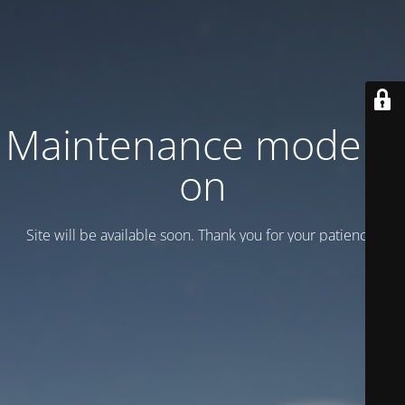
Maintenance mode is
on
Site will be available soon. Thank you for your patience!