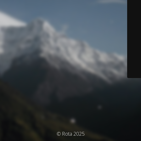
© Rota 2025