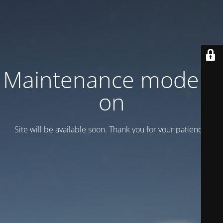
Maintenance mode is
on
Site will be available soon. Thank you for your patience!