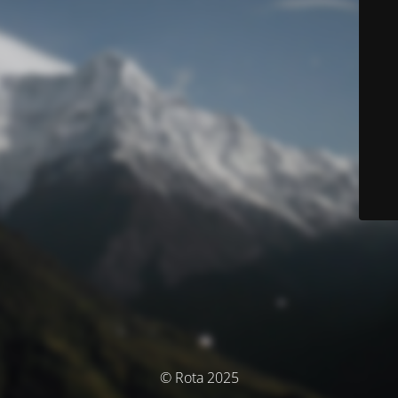
© Rota 2025