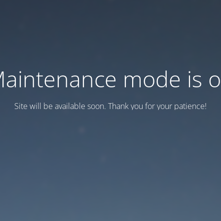
aintenance mode is 
Site will be available soon. Thank you for your patience!