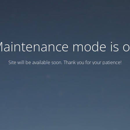
aintenance mode is 
Site will be available soon. Thank you for your patience!