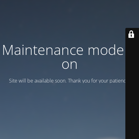
Maintenance mode is
on
Site will be available soon. Thank you for your patience!