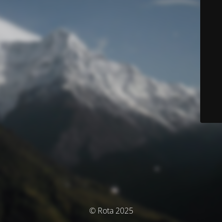
© Rota 2025