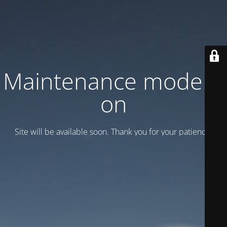
Maintenance mode is
on
Site will be available soon. Thank you for your patience!