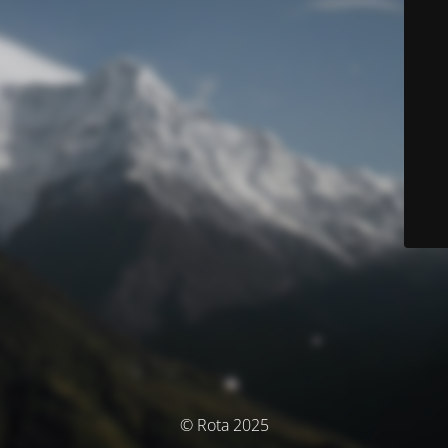
© Rota 2025