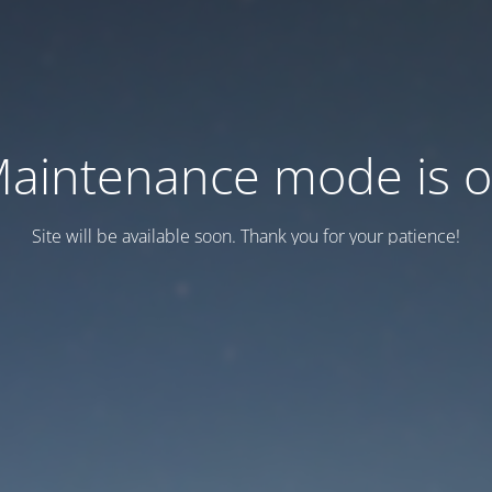
aintenance mode is 
Site will be available soon. Thank you for your patience!