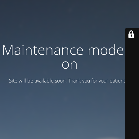
Maintenance mode is
on
Site will be available soon. Thank you for your patience!