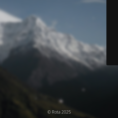
© Rota 2025