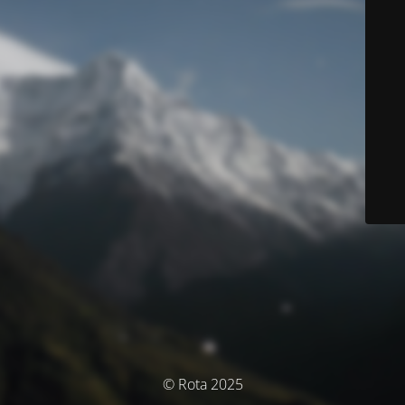
© Rota 2025