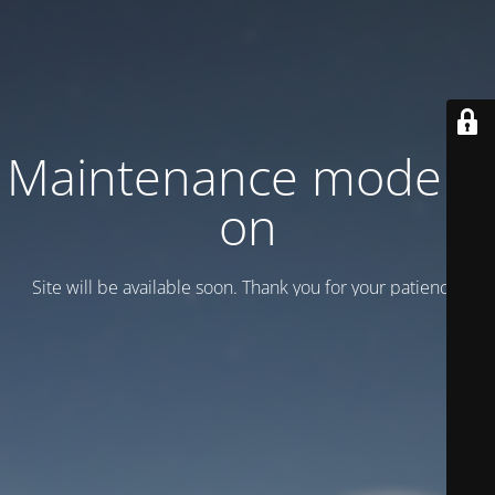
Maintenance mode is
on
Site will be available soon. Thank you for your patience!