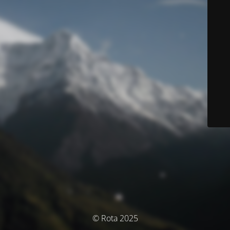
© Rota 2025