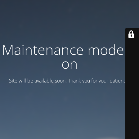
Maintenance mode is
on
Site will be available soon. Thank you for your patience!